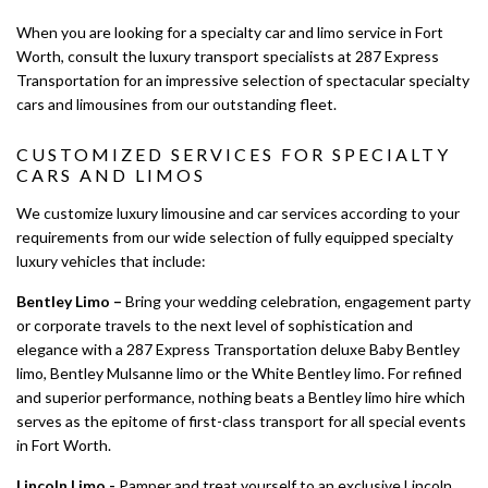
LIMO SERVICES
When you are looking for a specialty car and limo service in Fort
Worth, consult the luxury transport specialists at 287 Express
EVENTS
Transportation for an impressive selection of spectacular specialty
cars and limousines from our outstanding fleet.
LUXURY LIMOS
CUSTOMIZED SERVICES FOR SPECIALTY
CARS AND LIMOS
GALLERY
We customize luxury limousine and car services according to your
CONTACT
requirements from our wide selection of fully equipped specialty
luxury vehicles that include:
SERVICE AREAS
Bentley Limo –
Bring your wedding celebration, engagement party
or corporate travels to the next level of sophistication and
elegance with a 287 Express Transportation deluxe Baby Bentley
limo, Bentley Mulsanne limo or the White Bentley limo. For refined
and superior performance, nothing beats a Bentley limo hire which
serves as the epitome of first-class transport for all special events
in Fort Worth.
Lincoln Limo -
Pamper and treat yourself to an exclusive Lincoln