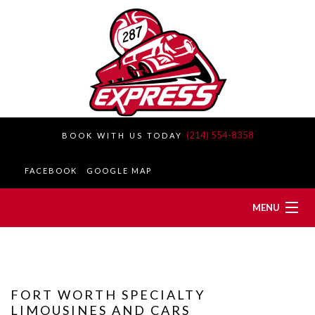
(214) 554-8358
BOOK WITH US TODAY
FACEBOOK
GOOGLE MAP
MENU
HOME
ABOUT
FORT WORTH SPECIALTY
LIMOUSINES AND CARS