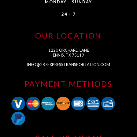
MONDAY - SUNDAY
24 - 7
OUR LOCATION
1220 ORCHARD LANE
ENNIS, TX 75119
INFO@287EXPRESSTRANSPORTATION.COM
PAYMENT METHODS