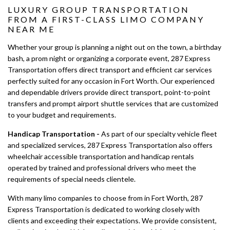
LUXURY GROUP TRANSPORTATION
FROM A FIRST-CLASS LIMO COMPANY
NEAR ME
Whether your group is planning a night out on the town, a birthday
bash, a prom night or organizing a corporate event, 287 Express
Transportation offers direct transport and efficient car services
perfectly suited for any occasion in Fort Worth. Our experienced
and dependable drivers provide direct transport, point-to-point
transfers and prompt airport shuttle services that are customized
to your budget and requirements.
Handicap Transportation -
As part of our specialty vehicle fleet
and specialized services, 287 Express Transportation also offers
wheelchair accessible transportation and handicap rentals
operated by trained and professional drivers who meet the
requirements of special needs clientele.
With many limo companies to choose from in Fort Worth, 287
Express Transportation is dedicated to working closely with
clients and exceeding their expectations. We provide consistent,