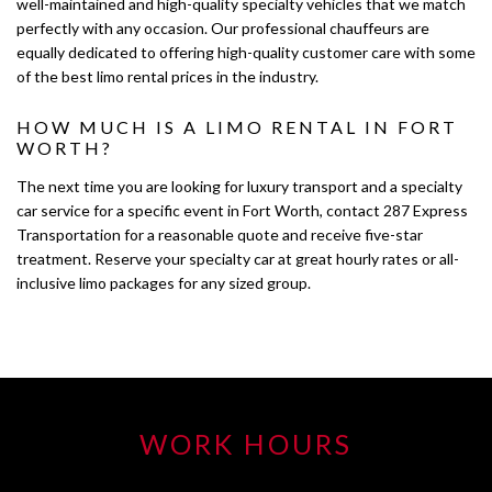
well-maintained and high-quality specialty vehicles that we match
perfectly with any occasion. Our professional chauffeurs are
equally dedicated to offering high-quality customer care with some
of the best limo rental prices in the industry.
HOW MUCH IS A LIMO RENTAL IN FORT
WORTH?
The next time you are looking for luxury transport and a specialty
car service for a specific event in Fort Worth, contact 287 Express
Transportation for a reasonable quote and receive five-star
treatment. Reserve your specialty car at great hourly rates or all-
inclusive limo packages for any sized group.
WORK HOURS