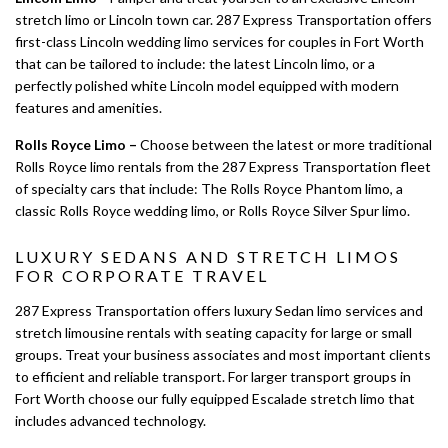
stretch limo or Lincoln town car. 287 Express Transportation offers
first-class Lincoln wedding limo services for couples in Fort Worth
that can be tailored to include: the latest Lincoln limo, or a
perfectly polished white Lincoln model equipped with modern
features and amenities.
Rolls Royce Limo –
Choose between the latest or more traditional
Rolls Royce limo rentals from the 287 Express Transportation fleet
of specialty cars that include: The Rolls Royce Phantom limo, a
classic Rolls Royce wedding limo, or Rolls Royce Silver Spur limo.
LUXURY SEDANS AND STRETCH LIMOS
FOR CORPORATE TRAVEL
287 Express Transportation offers luxury Sedan limo services and
stretch limousine rentals with seating capacity for large or small
groups. Treat your business associates and most important clients
to efficient and reliable transport. For larger transport groups in
Fort Worth choose our fully equipped Escalade stretch limo that
includes advanced technology.