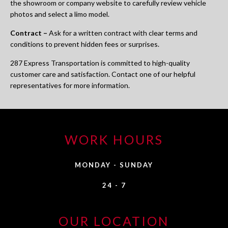
the showroom or company website to carefully review vehicle
photos and select a limo model.
Contract –
Ask for a written contract with clear terms and
conditions to prevent hidden fees or surprises.
287 Express Transportation is committed to high-quality
customer care and satisfaction. Contact one of our helpful
representatives for more information.
WORK HOURS
MONDAY - SUNDAY
24 - 7
OUR LOCATION