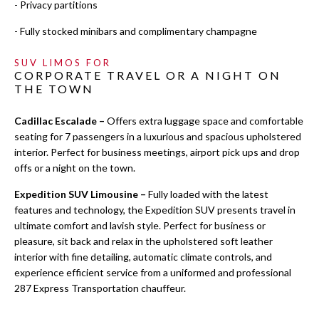
- Privacy partitions
- Fully stocked minibars and complimentary champagne
SUV LIMOS FOR
CORPORATE TRAVEL OR A NIGHT ON
THE TOWN
Cadillac Escalade –
Offers extra luggage space and comfortable
seating for 7 passengers in a luxurious and spacious upholstered
interior. Perfect for business meetings, airport pick ups and drop
offs or a night on the town.
Expedition SUV Limousine –
Fully loaded with the latest
features and technology, the Expedition SUV presents travel in
ultimate comfort and lavish style. Perfect for business or
pleasure, sit back and relax in the upholstered soft leather
interior with fine detailing, automatic climate controls, and
experience efficient service from a uniformed and professional
287 Express Transportation chauffeur.