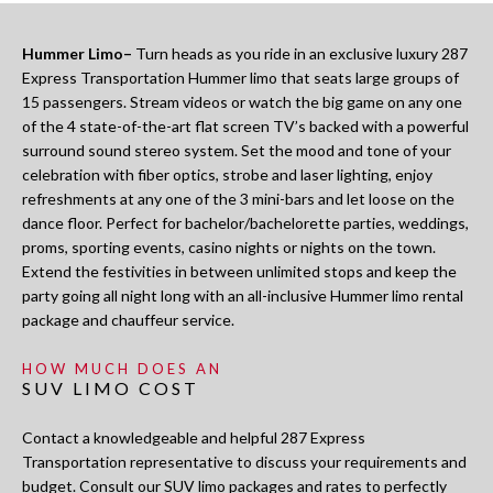
Hummer Limo–
Turn heads as you ride in an exclusive luxury 287
Express Transportation Hummer limo that seats large groups of
15 passengers. Stream videos or watch the big game on any one
of the 4 state-of-the-art flat screen TV’s backed with a powerful
surround sound stereo system. Set the mood and tone of your
celebration with fiber optics, strobe and laser lighting, enjoy
refreshments at any one of the 3 mini-bars and let loose on the
dance floor. Perfect for bachelor/bachelorette parties, weddings,
proms, sporting events, casino nights or nights on the town.
Extend the festivities in between unlimited stops and keep the
party going all night long with an all-inclusive Hummer limo rental
package and chauffeur service.
HOW MUCH DOES AN
SUV LIMO COST
Contact a knowledgeable and helpful 287 Express
Transportation representative to discuss your requirements and
budget. Consult our SUV limo packages and rates to perfectly