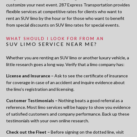
customize your next event. 287 Express Transportation provides
flexible services at competitive rates for clients who want to
rent an SUV limo by the hour or for those who want to benefit
from special discounts on SUV limo rates for special events.
WHAT SHOULD I LOOK FOR FROM AN
SUV LIMO SERVICE NEAR ME?
Whether you are renting an SUV limo or another luxury vehicle, a
little research goes a long way. Verify that a limo company has:
License and Insurance –
Ask to see the certificate of insurance
for coverage in case of an accident and inquire evidence about
the limo’s registration and licensing.
Customer Testimonials –
Nothing beats a good referral as a
reference. Most limo services will be happy to show you evidence
of satisfied customers and company performance. Back up these
testimonials with your own online research.
Check out the Fleet –
Before signing on the dotted line, visit