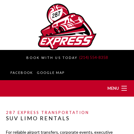
(214) 554-8358
BOOK WITH US TODAY
FACEBOOK
GOOGLE MAP
MENU
HOME
287 EXPRESS TRANSPORTATION
SUV LIMO RENTALS
ABOUT
For reliable airport transfers, corporate events, executive