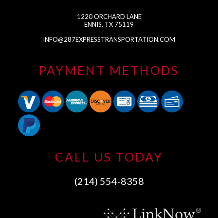
1220 ORCHARD LANE
ENNIS, TX 75119
INFO@287EXPRESSTRANSPORTATION.COM
PAYMENT METHODS
CALL US TODAY
(214) 554-8358