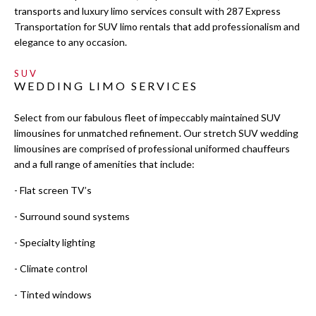
LIMO SERVICES
transports and luxury limo services consult with 287 Express
Transportation for SUV limo rentals that add professionalism and
EVENTS
elegance to any occasion.
SUV
LUXURY LIMOS
WEDDING LIMO SERVICES
GALLERY
Select from our fabulous fleet of impeccably maintained SUV
limousines for unmatched refinement. Our stretch SUV wedding
limousines are comprised of professional uniformed chauffeurs
CONTACT
and a full range of amenities that include:
SERVICE AREAS
- Flat screen TV’s
- Surround sound systems
- Specialty lighting
- Climate control
- Tinted windows